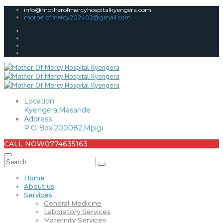
info@motherofmercyhospitalkyengera.com
motherofmercy202402@gmail.com
Location
Kyengera,Masande
Address
P.O Box 200082,Mpigi
CALL NOW
0774635163
Home
About us
Services
General Medicine
Laboratory Services
Maternity Services