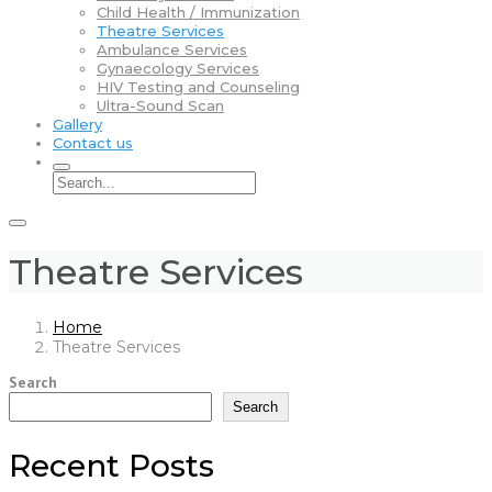
Child Health / Immunization
Theatre Services
Ambulance Services
Gynaecology Services
HIV Testing and Counseling
Ultra-Sound Scan
Gallery
Contact us
Theatre Services
Home
Theatre Services
Search
Search
Recent Posts