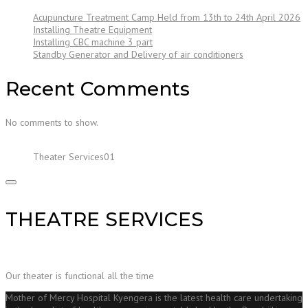
Acupuncture Treatment Camp Held from 13th to 24th April 2026
Installing Theatre Equipment
Installing CBC machine 3 part
Standby Generator and Delivery of air conditioners
Recent Comments
No comments to show.
Theater Services01
THEATRE SERVICES
Our theater is functional all the time
Mother of Mercy Hospital Kyengera is the latest health care undertaking