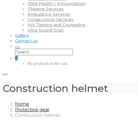
Child Health / Immunization
Theatre Services
Ambulance Services
Gynaecology Services
HIV Testing and Counseling
Ultra-Sound Scan
Gallery
Contact us
0
No products in the cart.
Construction helmet
Home
Protective gear
Construction helmet
Skip
to
content