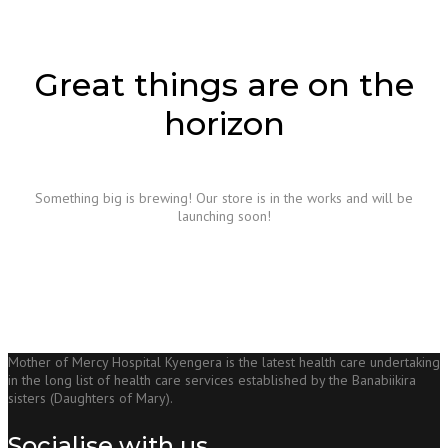
Great things are on the
horizon
Something big is brewing! Our store is in the works and will be
launching soon!
Mother of Mercy Hospital Kyengera is the latest health care undertaking
in the long list of health care services established by the Banabiikira
sisters (Daughters of Mary).
Socialise with us