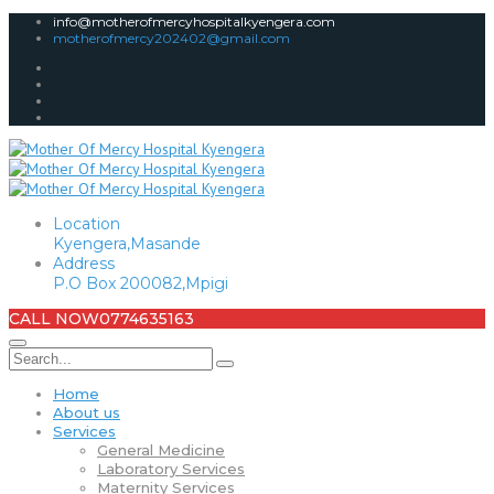
info@motherofmercyhospitalkyengera.com
motherofmercy202402@gmail.com
Location
Kyengera,Masande
Address
P.O Box 200082,Mpigi
CALL NOW
0774635163
Home
About us
Services
General Medicine
Laboratory Services
Maternity Services