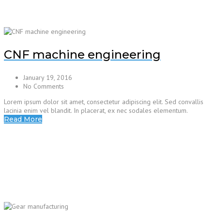
CNF machine engineering
January 19, 2016
No Comments
Lorem ipsum dolor sit amet, consectetur adipiscing elit. Sed convallis
lacinia enim vel blandit. In placerat, ex nec sodales elementum.
Read More