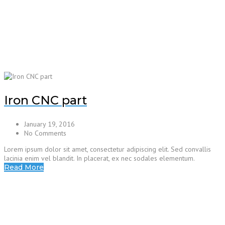
Iron CNC part
January 19, 2016
No Comments
Lorem ipsum dolor sit amet, consectetur adipiscing elit. Sed convallis
lacinia enim vel blandit. In placerat, ex nec sodales elementum.
Read More