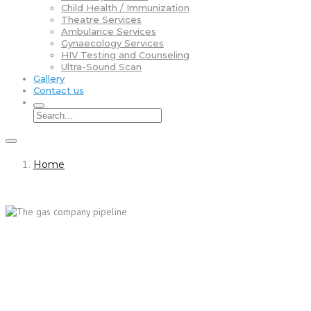
Child Health / Immunization
Theatre Services
Ambulance Services
Gynaecology Services
HIV Testing and Counseling
Ultra-Sound Scan
Gallery
Contact us
Home