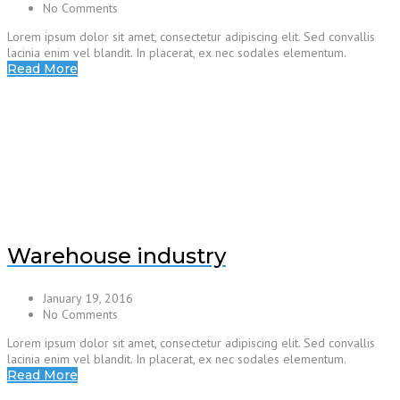
No Comments
Lorem ipsum dolor sit amet, consectetur adipiscing elit. Sed convallis
lacinia enim vel blandit. In placerat, ex nec sodales elementum.
Read More
Warehouse industry
January 19, 2016
No Comments
Lorem ipsum dolor sit amet, consectetur adipiscing elit. Sed convallis
lacinia enim vel blandit. In placerat, ex nec sodales elementum.
Read More