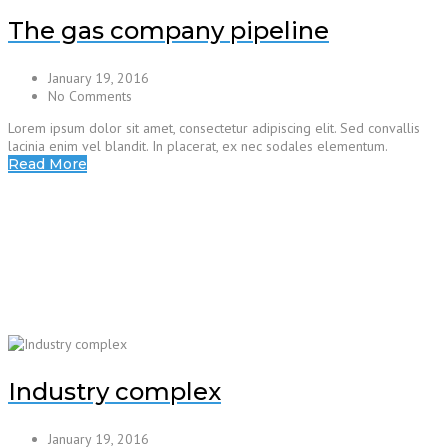
The gas company pipeline
January 19, 2016
No Comments
Lorem ipsum dolor sit amet, consectetur adipiscing elit. Sed convallis
lacinia enim vel blandit. In placerat, ex nec sodales elementum.
Read More
Industry complex
January 19, 2016