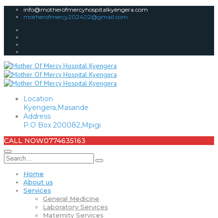
info@motherofmercyhospitalkyengera.com
motherofmercy202402@gmail.com
Location
Kyengera,Masande
Address
P.O Box 200082,Mpigi
CALL NOW
0774635163
Home
About us
Services
General Medicine
Laboratory Services
Maternity Services