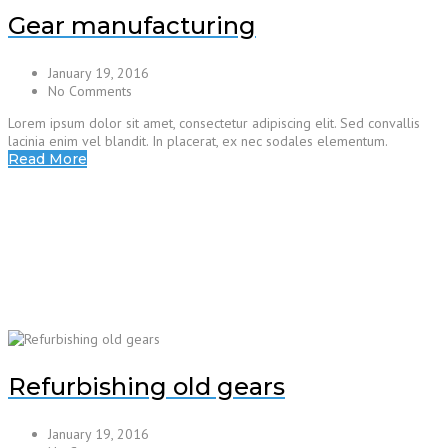
Gear manufacturing
January 19, 2016
No Comments
Lorem ipsum dolor sit amet, consectetur adipiscing elit. Sed convallis
lacinia enim vel blandit. In placerat, ex nec sodales elementum.
Read More
Refurbishing old gears
January 19, 2016