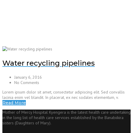
Water recycling pipelines
January 6, 2016
No Comments
Lorem ipsum dolor sit amet, consectetur adipiscing elit. Sed convallis
lacinia enim vel blandit. In placerat, ex nec sodales elementum, v.
Read More
Mother of Mercy Hospital Kyengera is the latest health care undertaking
in the long list of health care services established by the Banabiikira
sisters (Daughters of Mary).