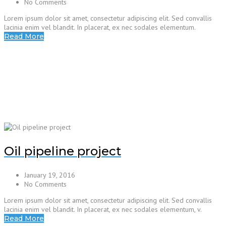
No Comments
Lorem ipsum dolor sit amet, consectetur adipiscing elit. Sed convallis
lacinia enim vel blandit. In placerat, ex nec sodales elementum.
Read More
Oil pipeline project
January 19, 2016
No Comments
Lorem ipsum dolor sit amet, consectetur adipiscing elit. Sed convallis
lacinia enim vel blandit. In placerat, ex nec sodales elementum, v.
Read More